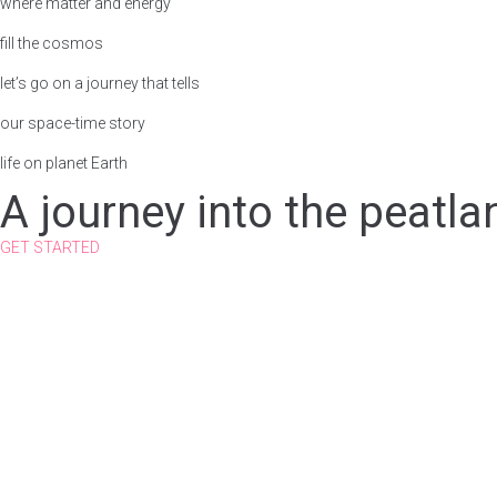
where matter and energy
fill the cosmos
let’s go on a journey that tells
our space-time story
life on planet Earth
A journey into the peatla
GET STARTED