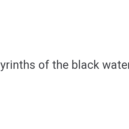
yrinths of the black wate