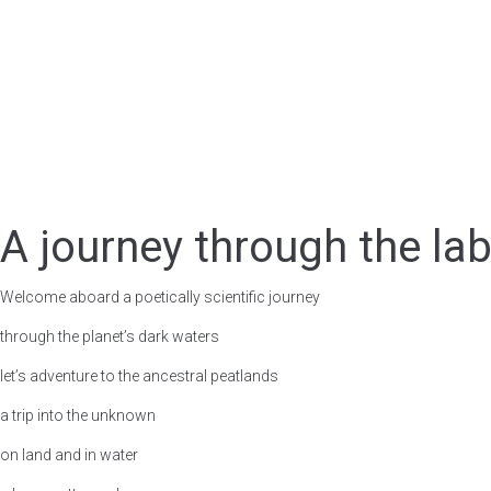
Esp
A journey through the lab
Welcome aboard a poetically scientific journey
through the planet’s dark waters
let’s adventure to the ancestral peatlands
a trip into the unknown
on land and in water